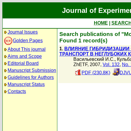
Journal of Experime
HOME
|
SEARC
Journal Issues
Search publications of "М
Found 1 record(s)
Golden Pages
1.
ВЛИЯНИЕ ГИБРИДИЗАЦИИ
About This journal
ТРАНСПОРТ В НЕГЛУБОКИХ 
Aims and Scope
Васильевский И.С.
,
Кульб
Editorial Board
ZhETF, 2007,
Vol. 132
,
No. 
Manuscript Submission
PDF (230.8K)
DJVU
Guidelines for Authors
Manuscript Status
Contacts