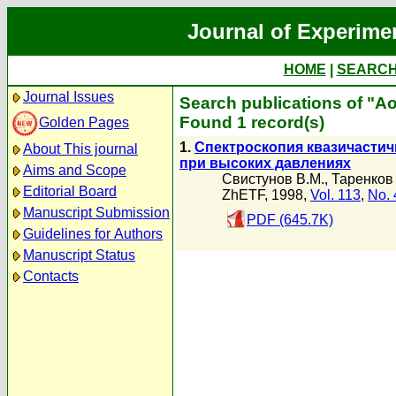
Journal of Experime
HOME
|
SEARC
Journal Issues
Search publications of "Ао
Found 1 record(s)
Golden Pages
1.
Спектроскопия квазичасти
About This journal
при высоких давлениях
Aims and Scope
Свистунов В.М.
,
Таренков
Editorial Board
ZhETF, 1998,
Vol. 113
,
No. 
Manuscript Submission
PDF (645.7K)
Guidelines for Authors
Manuscript Status
Contacts