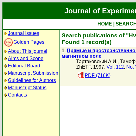
Journal of Experime
HOME
|
SEARC
Journal Issues
Search publications of "H
Found 1 record(s)
Golden Pages
1.
Прямые и пространственно
About This journal
магнитном поле
Aims and Scope
Тартаковский А.И.
,
Тимофе
Editorial Board
ZhETF, 1997,
Vol. 112
,
No. 
Manuscript Submission
PDF (716K)
Guidelines for Authors
Manuscript Status
Contacts