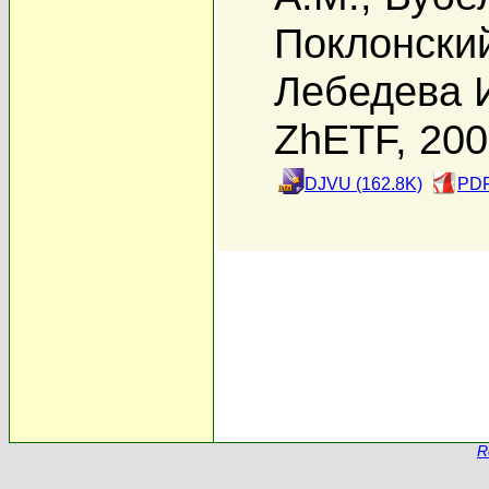
Поклонский
Лебедева 
ZhETF, 20
DJVU (162.8K)
PDF
R