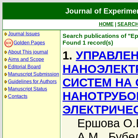
Journal of Experime
HOME
|
SEARC
Journal Issues
Search publications of "Е
Found 1 record(s)
Golden Pages
1.
УПРАВЛЕ
About This journal
Aims and Scope
НАНОЭЛЕКТ
Editorial Board
Manuscript Submission
СИСТЕМ НА
Guidelines for Authors
Manuscript Status
НАНОТРУБО
Contacts
ЭЛЕКТРИЧЕ
Ершова О.
А.М.
,
Бубе