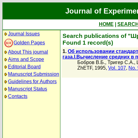
Journal of Experime
HOME
|
SEARC
Journal Issues
Search publications of "Ш
Found 1 record(s)
Golden Pages
1.
Об использовании стандарт
About This journal
газа.I.Вычисление средних в
Aims and Scope
Бобров В.Б.
,
Тригер С.А.
,
Editorial Board
ZhETF, 1995,
Vol. 107
,
No. 
Manuscript Submission
Guidelines for Authors
Manuscript Status
Contacts