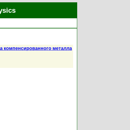
ysics
са компенсированного металла