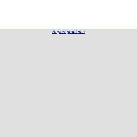
Report problems