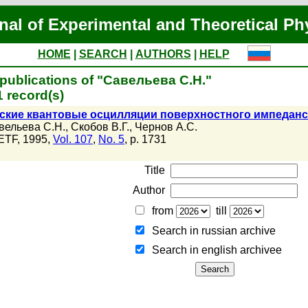
nal of Experimental and Theoretical Ph
HOME
|
SEARCH
|
AUTHORS
|
HELP
publications of "Савельева С.Н."
 record(s)
тские квантовые осцилляции поверхностного импедан
вельева С.Н.
,
Скобов В.Г.
,
Чернов А.С.
ETF, 1995,
Vol. 107
,
No. 5
, p. 1731
Title
Author
from
till
Search in russian archive
Search in english archiveе