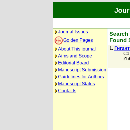
Jour
Journal Issues
Search 
Found 1
Golden Pages
1.
Гиган
About This journal
Са
Aims and Scope
Zh
Editorial Board
Manuscript Submission
Guidelines for Authors
Manuscript Status
Contacts