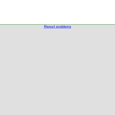
Report problems