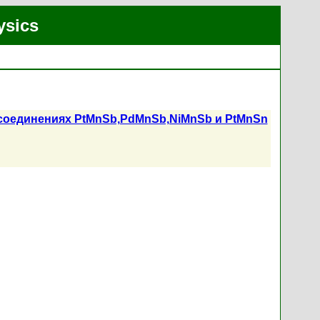
ysics
 соединениях PtMnSb,PdMnSb,NiMnSb и PtMnSn