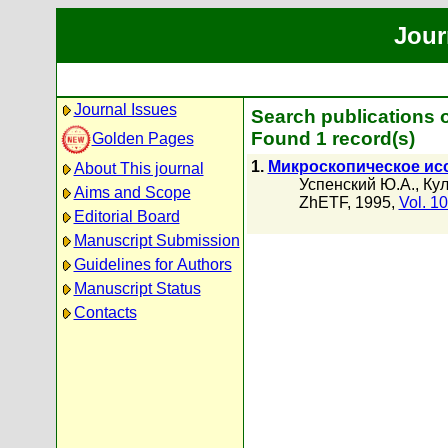
Jour
Journal Issues
Search publications 
Found 1 record(s)
Golden Pages
1.
Микроскопическое ис
About This journal
Успенский Ю.А.
,
Кул
Aims and Scope
ZhETF, 1995,
Vol. 1
Editorial Board
Manuscript Submission
Guidelines for Authors
Manuscript Status
Contacts