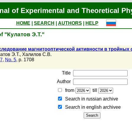
nal of Experimental and Theoretical Ph
HOME
|
SEARCH
|
AUTHORS
|
HELP
of "Кулатов Э.Т."
следование магнитооптической активности в тройных
атов Э.Т.
,
Халилов С.В.
07
,
No. 5
, p. 1708
Title
Author
from
till
Search in russian archive
Search in english archiveе