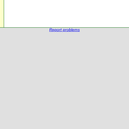
Report problems