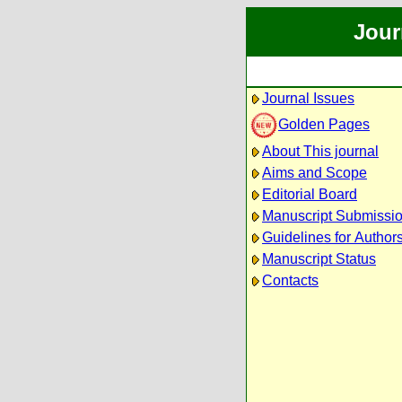
Jour
Journal Issues
Golden Pages
About This journal
Aims and Scope
Editorial Board
Manuscript Submissi
Guidelines for Author
Manuscript Status
Contacts