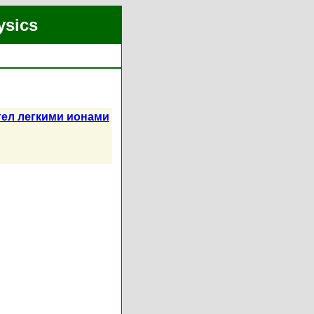
ysics
ел легкими ионами