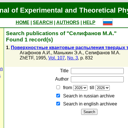
nal of Experimental and Theoretical Ph
HOME
|
SEARCH
|
AUTHORS
|
HELP
Search publications of "Селифанов М.А."
Found 1 record(s)
1.
Поверхностные квантовые распыления твердых т
Агафонов А.И.
,
Маныкин Э.А.
,
Селифанов М.А.
ZhETF, 1995,
Vol. 107
,
No. 3
, p. 832
on
Title
s
Author
from
till
Search in russian archive
Search in english archiveе