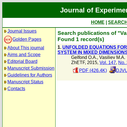
Journal of Experime
HOME
|
SEARC
Journal Issues
Search publications of "Va
Found 1 record(s)
Golden Pages
1.
UNFOLDED EQUATIONS FOR 
About This journal
SYSTEM IN MIXED DIMENSION
Aims and Scope
Gelfond O.A.
,
Vasiliev M.A.
Editorial Board
ZhETF, 2015,
Vol. 147
,
No. 
Manuscript Submission
PDF (426.4K)
DJVU
Guidelines for Authors
Manuscript Status
Contacts