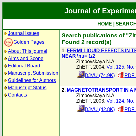
Journal of Experime
HOME
|
SEARC
Journal Issues
Search publications of "Z
Found 2 record(s)
Golden Pages
1.
FERMI-LIQUID EFFECTS IN 
About This journal
NEAR \nu= 1/2
Aims and Scope
Zimbovskaya N.A.
Editorial Board
ZhETF, 2004,
Vol. 125
,
No. 
Manuscript Submission
DJVU (74.9K)
PDF 
Guidelines for Authors
Manuscript Status
2.
MAGNETOTRANSPORT IN A 
Contacts
Zimbovskaya N.A.
ZhETF, 2003,
Vol. 124
,
No. 
DJVU (42.8K)
PDF 