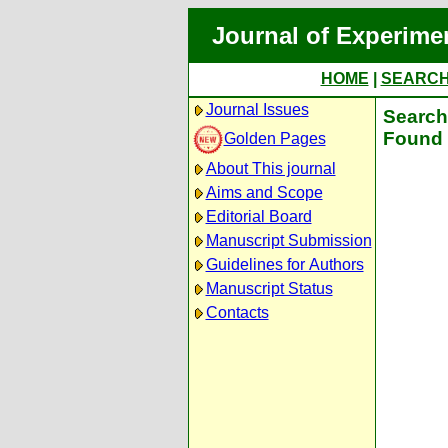
Journal of Experime
HOME
|
SEARC
Journal Issues
Search 
Found 
Golden Pages
About This journal
Aims and Scope
Editorial Board
Manuscript Submission
Guidelines for Authors
Manuscript Status
Contacts