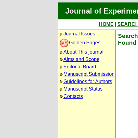
Journal of Experime
HOME
|
SEARC
Journal Issues
Search 
Found 
Golden Pages
About This journal
Aims and Scope
Editorial Board
Manuscript Submission
Guidelines for Authors
Manuscript Status
Contacts