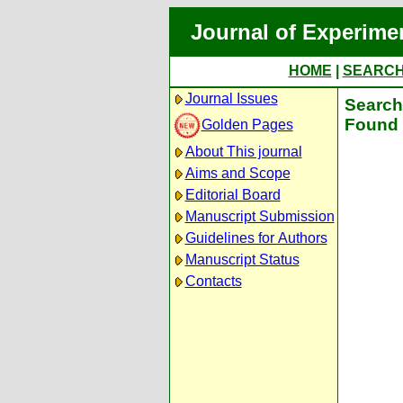
Journal of Experime
HOME
|
SEARC
Journal Issues
Search 
Found 
Golden Pages
About This journal
Aims and Scope
Editorial Board
Manuscript Submission
Guidelines for Authors
Manuscript Status
Contacts