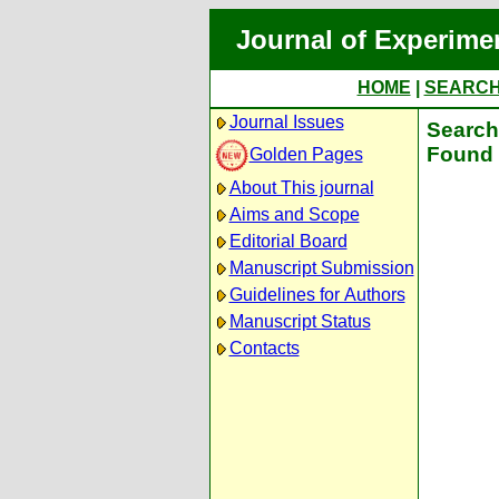
Journal of Experime
HOME
|
SEARC
Journal Issues
Search 
Found 
Golden Pages
About This journal
Aims and Scope
Editorial Board
Manuscript Submission
Guidelines for Authors
Manuscript Status
Contacts