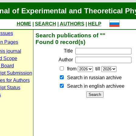
nal of Experimental and Theoretical Ph
HOME
|
SEARCH
|
AUTHORS
|
HELP
Issues
Search publications of ""
Found 0 record(s)
n Pages
Title
is journal
d Scope
Author
l Board
from
till
ipt Submission
Search in russian archive
es for Authors
Search in english archiveе
pt Status
s