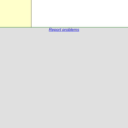
Report problems