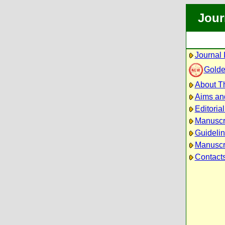
Jour
Journal 
Golde
About Th
Aims an
Editoria
Manuscr
Guidelin
Manuscri
Contact