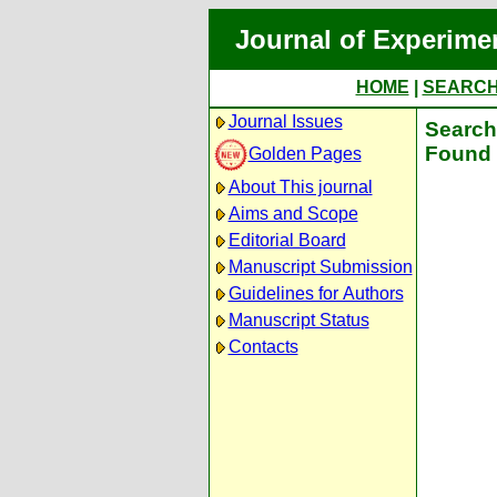
Journal of Experime
HOME
|
SEARC
Journal Issues
Search 
Found 
Golden Pages
About This journal
Aims and Scope
Editorial Board
Manuscript Submission
Guidelines for Authors
Manuscript Status
Contacts