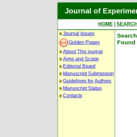
Journal of Experime
HOME
|
SEARC
Journal Issues
Search 
Found 
Golden Pages
About This journal
Aims and Scope
Editorial Board
Manuscript Submission
Guidelines for Authors
Manuscript Status
Contacts