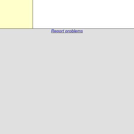
Report problems