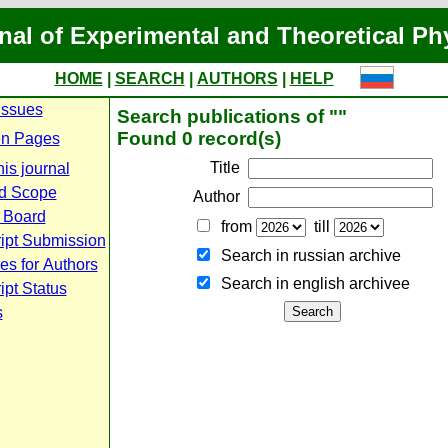
nal of Experimental and Theoretical Ph
HOME
|
SEARCH
|
AUTHORS
|
HELP
Issues
Search publications of ""
Found 0 record(s)
n Pages
Title
is journal
d Scope
Author
l Board
from
till
ipt Submission
Search in russian archive
es for Authors
Search in english archiveе
pt Status
s