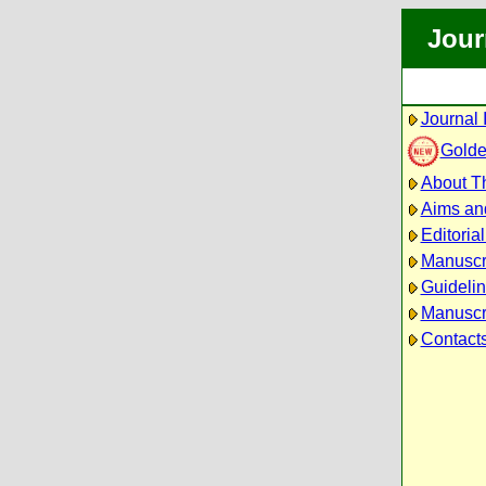
Jour
Journal 
Golde
About Th
Aims an
Editoria
Manuscr
Guidelin
Manuscri
Contact