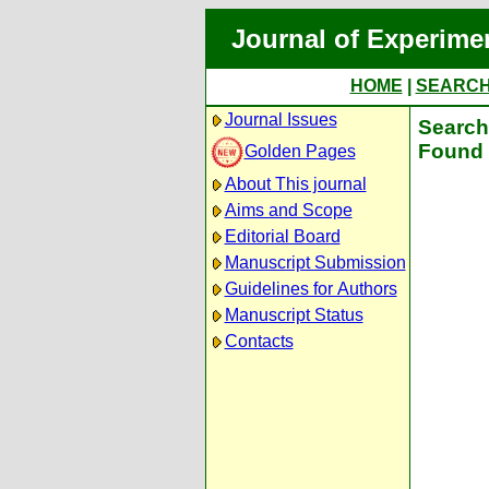
Journal of Experime
HOME
|
SEARC
Journal Issues
Search 
Found 
Golden Pages
About This journal
Aims and Scope
Editorial Board
Manuscript Submission
Guidelines for Authors
Manuscript Status
Contacts