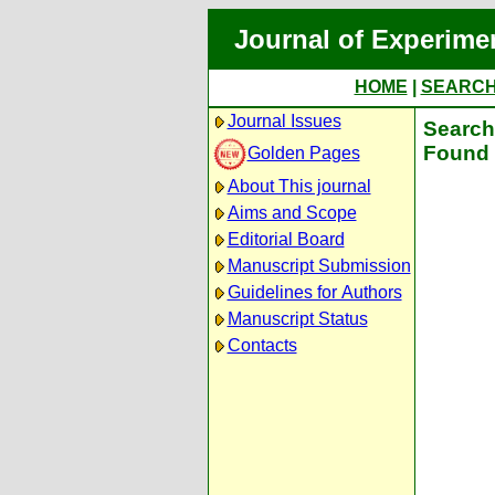
Journal of Experime
HOME
|
SEARC
Journal Issues
Search 
Found 
Golden Pages
About This journal
Aims and Scope
Editorial Board
Manuscript Submission
Guidelines for Authors
Manuscript Status
Contacts