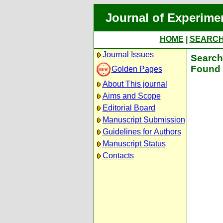
Journal of Experime
HOME
|
SEARC
Journal Issues
Search 
Found 
Golden Pages
About This journal
Aims and Scope
Editorial Board
Manuscript Submission
Guidelines for Authors
Manuscript Status
Contacts