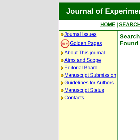
Journal of Experime
HOME
|
SEARC
Journal Issues
Search 
Found 
Golden Pages
About This journal
Aims and Scope
Editorial Board
Manuscript Submission
Guidelines for Authors
Manuscript Status
Contacts