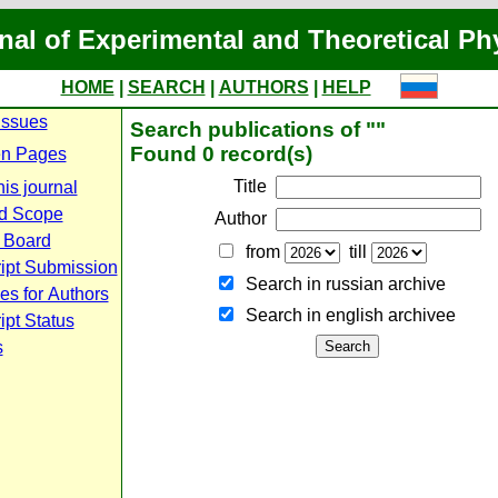
nal of Experimental and Theoretical Ph
HOME
|
SEARCH
|
AUTHORS
|
HELP
Issues
Search publications of ""
Found 0 record(s)
n Pages
Title
is journal
d Scope
Author
l Board
from
till
ipt Submission
Search in russian archive
es for Authors
Search in english archiveе
pt Status
s