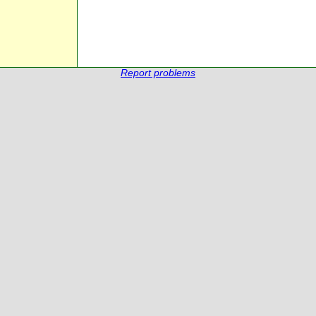
Report problems