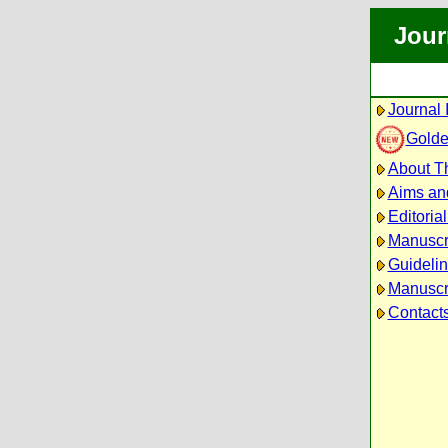
Jour
Journal 
Golde
About Th
Aims an
Editoria
Manuscr
Guidelin
Manuscri
Contact