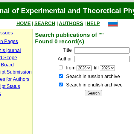
nal of Experimental and Theoretical Ph
HOME
|
SEARCH
|
AUTHORS
|
HELP
Issues
Search publications of ""
Found 0 record(s)
n Pages
Title
is journal
d Scope
Author
l Board
from
till
ipt Submission
Search in russian archive
es for Authors
Search in english archiveе
pt Status
s