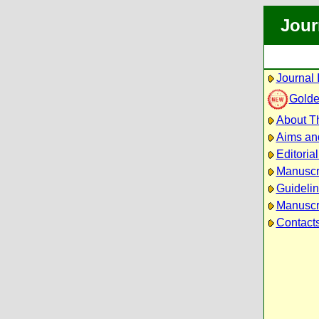
Jour
Journal 
Golde
About Th
Aims an
Editoria
Manuscr
Guidelin
Manuscri
Contact