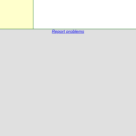
Report problems