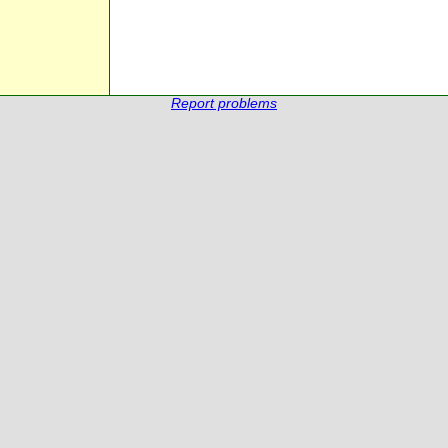
Report problems