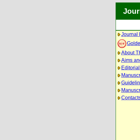
Jour
Journal 
Golde
About Th
Aims an
Editoria
Manuscr
Guidelin
Manuscri
Contact