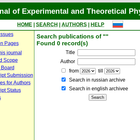
nal of Experimental and Theoretical Ph
HOME
|
SEARCH
|
AUTHORS
|
HELP
Issues
Search publications of ""
Found 0 record(s)
n Pages
Title
is journal
d Scope
Author
l Board
from
till
ipt Submission
Search in russian archive
es for Authors
Search in english archiveе
pt Status
s