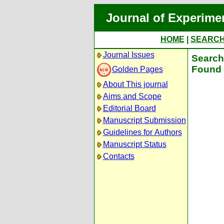
Journal of Experime
HOME
|
SEARC
Journal Issues
Search 
Found 
Golden Pages
About This journal
Aims and Scope
Editorial Board
Manuscript Submission
Guidelines for Authors
Manuscript Status
Contacts