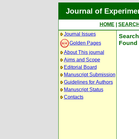
Journal of Experime
HOME
|
SEARC
Journal Issues
Search 
Found 
Golden Pages
About This journal
Aims and Scope
Editorial Board
Manuscript Submission
Guidelines for Authors
Manuscript Status
Contacts