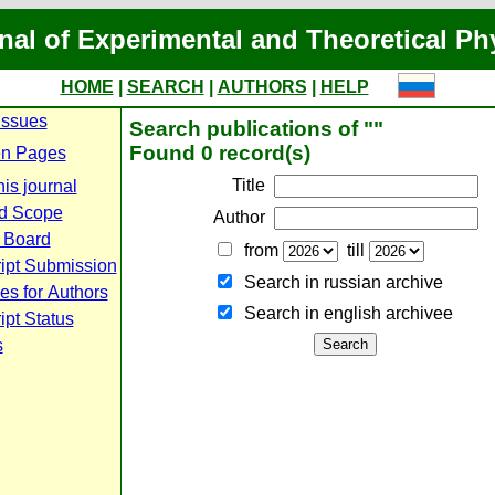
nal of Experimental and Theoretical Ph
HOME
|
SEARCH
|
AUTHORS
|
HELP
Issues
Search publications of ""
Found 0 record(s)
n Pages
Title
is journal
d Scope
Author
l Board
from
till
ipt Submission
Search in russian archive
es for Authors
Search in english archiveе
pt Status
s