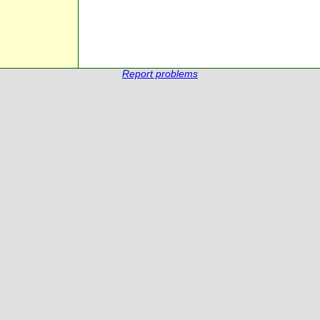
Report problems