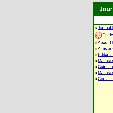
Jour
Journal 
Golde
About Th
Aims an
Editoria
Manuscr
Guidelin
Manuscri
Contact