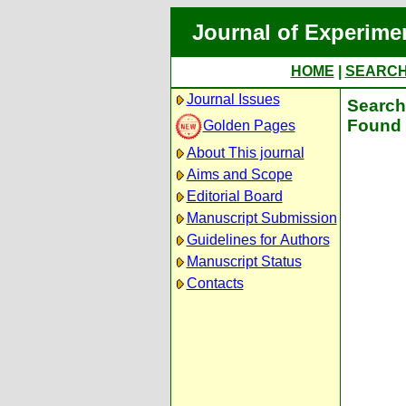
Journal of Experime
HOME
|
SEARC
Journal Issues
Search 
Found 
Golden Pages
About This journal
Aims and Scope
Editorial Board
Manuscript Submission
Guidelines for Authors
Manuscript Status
Contacts