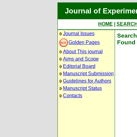
Journal of Experime
HOME
|
SEARC
Journal Issues
Search 
Found 
Golden Pages
About This journal
Aims and Scope
Editorial Board
Manuscript Submission
Guidelines for Authors
Manuscript Status
Contacts