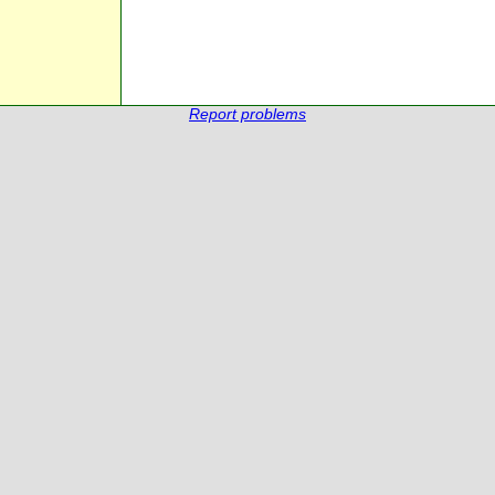
Report problems