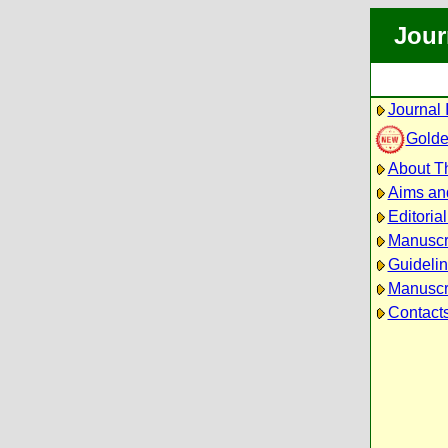
Jour
Journal 
Golde
About Th
Aims an
Editoria
Manuscr
Guidelin
Manuscri
Contact