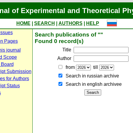
nal of Experimental and Theoretical Ph
HOME
|
SEARCH
|
AUTHORS
|
HELP
Issues
Search publications of ""
Found 0 record(s)
n Pages
Title
is journal
d Scope
Author
l Board
from
till
ipt Submission
Search in russian archive
es for Authors
Search in english archiveе
pt Status
s