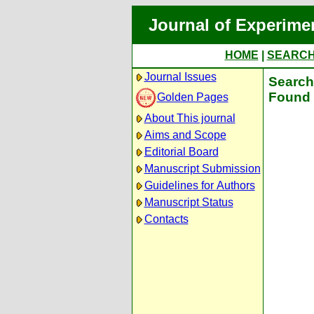
Journal of Experime
HOME
|
SEARC
Journal Issues
Search 
Found 
Golden Pages
About This journal
Aims and Scope
Editorial Board
Manuscript Submission
Guidelines for Authors
Manuscript Status
Contacts