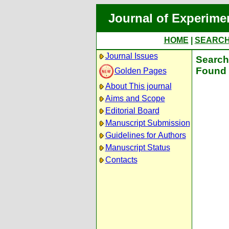
Journal of Experime
HOME
|
SEARC
Journal Issues
Search 
Found 
Golden Pages
About This journal
Aims and Scope
Editorial Board
Manuscript Submission
Guidelines for Authors
Manuscript Status
Contacts