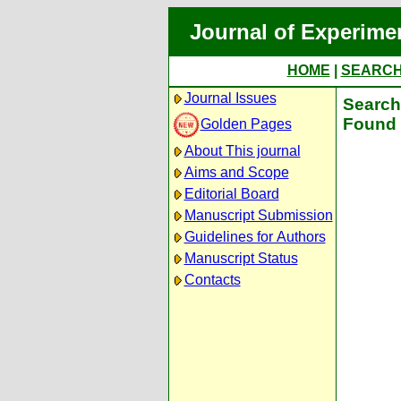
Journal of Experime
HOME
|
SEARC
Journal Issues
Search 
Found 
Golden Pages
About This journal
Aims and Scope
Editorial Board
Manuscript Submission
Guidelines for Authors
Manuscript Status
Contacts