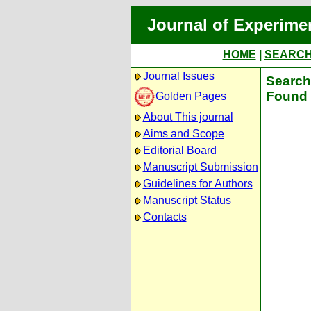
Journal of Experime
HOME
|
SEARC
Journal Issues
Search 
Found 
Golden Pages
About This journal
Aims and Scope
Editorial Board
Manuscript Submission
Guidelines for Authors
Manuscript Status
Contacts