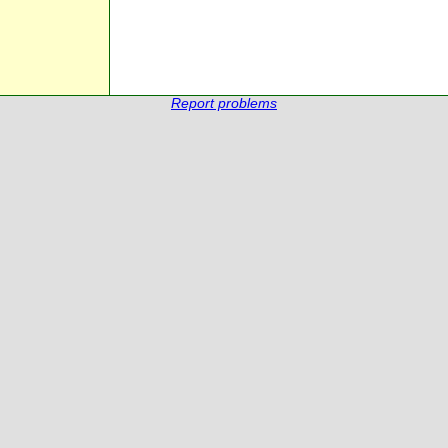
Report problems