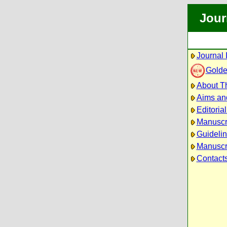
Jour
Journal 
Golde
About Th
Aims an
Editoria
Manuscr
Guidelin
Manuscri
Contact