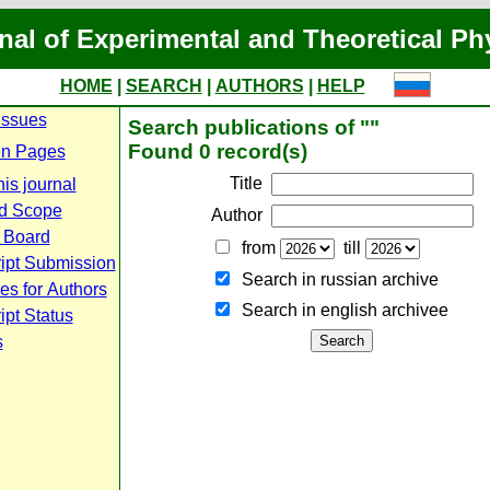
nal of Experimental and Theoretical Ph
HOME
|
SEARCH
|
AUTHORS
|
HELP
Issues
Search publications of ""
Found 0 record(s)
n Pages
Title
is journal
d Scope
Author
l Board
from
till
ipt Submission
Search in russian archive
es for Authors
Search in english archiveе
pt Status
s