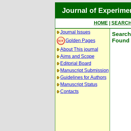
Journal of Experime
HOME
|
SEARC
Journal Issues
Search 
Found 
Golden Pages
About This journal
Aims and Scope
Editorial Board
Manuscript Submission
Guidelines for Authors
Manuscript Status
Contacts