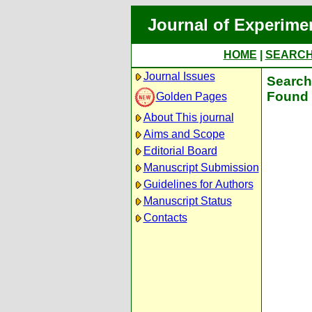
Journal of Experime
HOME
|
SEARC
Journal Issues
Search 
Found 
Golden Pages
About This journal
Aims and Scope
Editorial Board
Manuscript Submission
Guidelines for Authors
Manuscript Status
Contacts