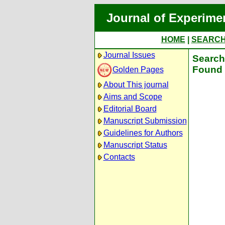
Journal of Experime
HOME
|
SEARC
Journal Issues
Search 
Found 
Golden Pages
About This journal
Aims and Scope
Editorial Board
Manuscript Submission
Guidelines for Authors
Manuscript Status
Contacts