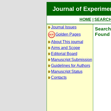
Journal of Experime
HOME
|
SEARC
Journal Issues
Search 
Found 
Golden Pages
About This journal
Aims and Scope
Editorial Board
Manuscript Submission
Guidelines for Authors
Manuscript Status
Contacts