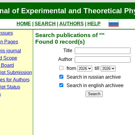
nal of Experimental and Theoretical Ph
HOME
|
SEARCH
|
AUTHORS
|
HELP
Issues
Search publications of ""
Found 0 record(s)
n Pages
Title
is journal
d Scope
Author
l Board
from
till
ipt Submission
Search in russian archive
es for Authors
Search in english archiveе
pt Status
s