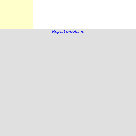
Report problems