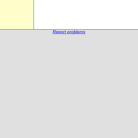
Report problems