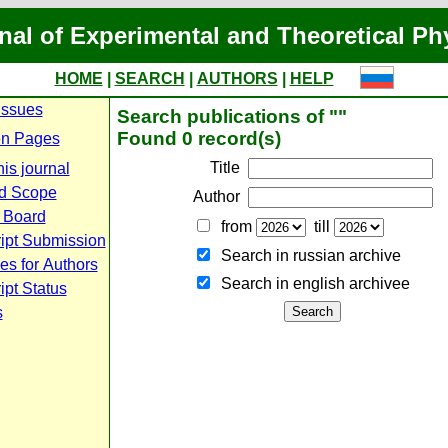
nal of Experimental and Theoretical Ph
HOME
|
SEARCH
|
AUTHORS
|
HELP
Issues
Search publications of ""
Found 0 record(s)
n Pages
Title
is journal
d Scope
Author
l Board
from
till
ipt Submission
Search in russian archive
es for Authors
Search in english archiveе
pt Status
s