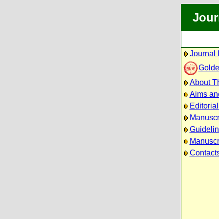
Jour
Journal 
Golde
About Th
Aims an
Editoria
Manuscr
Guidelin
Manuscri
Contact