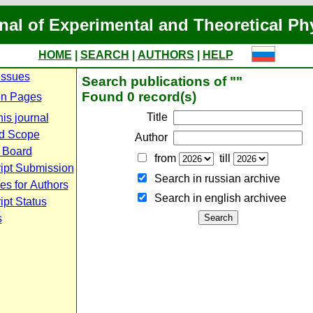
nal of Experimental and Theoretical Ph
HOME
|
SEARCH
|
AUTHORS
|
HELP
Issues
Search publications of ""
Found 0 record(s)
n Pages
Title
is journal
d Scope
Author
l Board
from
till
ipt Submission
Search in russian archive
es for Authors
Search in english archiveе
pt Status
s