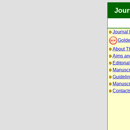
Jour
Journal 
Golde
About Th
Aims an
Editoria
Manuscr
Guidelin
Manuscri
Contact