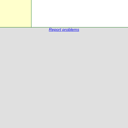
Report problems