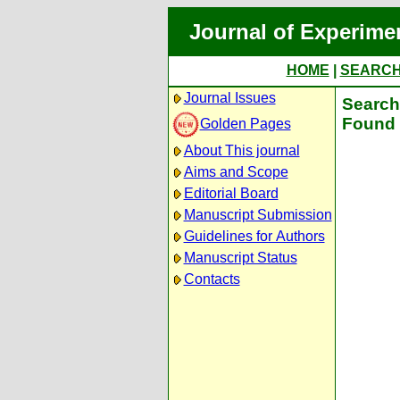
Journal of Experime
HOME
|
SEARC
Journal Issues
Search 
Found 
Golden Pages
About This journal
Aims and Scope
Editorial Board
Manuscript Submission
Guidelines for Authors
Manuscript Status
Contacts