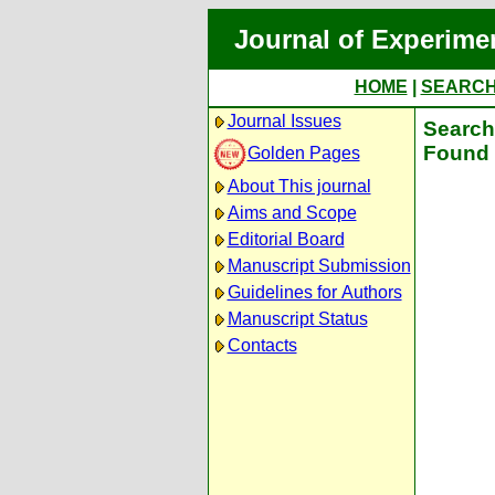
Journal of Experime
HOME
|
SEARC
Journal Issues
Search 
Found 
Golden Pages
About This journal
Aims and Scope
Editorial Board
Manuscript Submission
Guidelines for Authors
Manuscript Status
Contacts