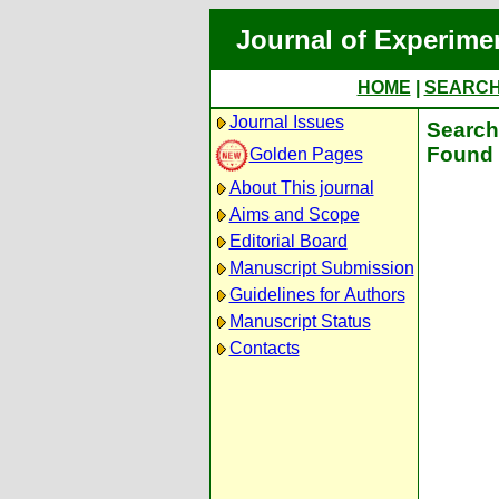
Journal of Experime
HOME
|
SEARC
Journal Issues
Search 
Found 
Golden Pages
About This journal
Aims and Scope
Editorial Board
Manuscript Submission
Guidelines for Authors
Manuscript Status
Contacts