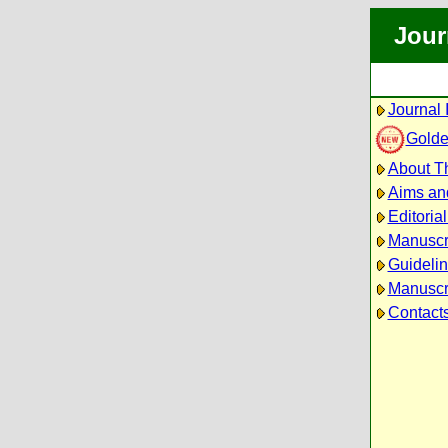
Jour
Journal 
Golde
About Th
Aims an
Editoria
Manuscr
Guidelin
Manuscri
Contact