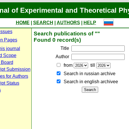
nal of Experimental and Theoretical Ph
HOME
|
SEARCH
|
AUTHORS
|
HELP
Issues
Search publications of ""
Found 0 record(s)
n Pages
Title
is journal
d Scope
Author
l Board
from
till
ipt Submission
Search in russian archive
es for Authors
Search in english archiveе
pt Status
s