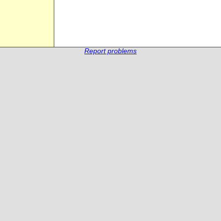
Report problems