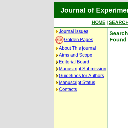
Journal of Experime
HOME
|
SEARC
Journal Issues
Search 
Found 
Golden Pages
About This journal
Aims and Scope
Editorial Board
Manuscript Submission
Guidelines for Authors
Manuscript Status
Contacts