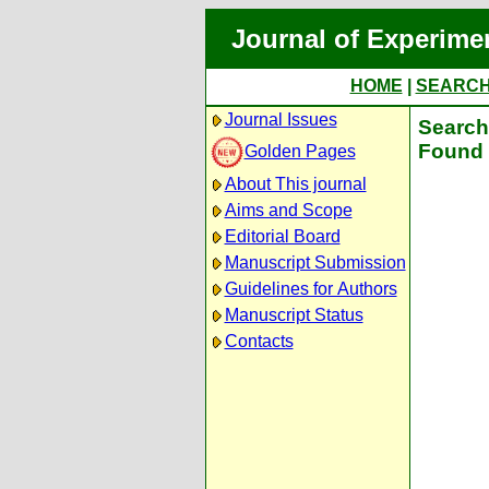
Journal of Experime
HOME
|
SEARC
Journal Issues
Search 
Found 
Golden Pages
About This journal
Aims and Scope
Editorial Board
Manuscript Submission
Guidelines for Authors
Manuscript Status
Contacts