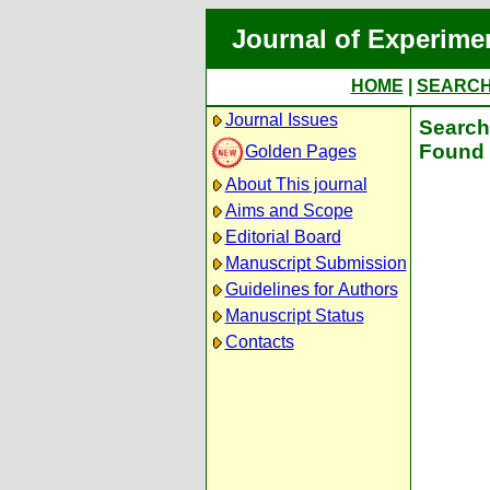
Journal of Experime
HOME
|
SEARC
Journal Issues
Search 
Found 
Golden Pages
About This journal
Aims and Scope
Editorial Board
Manuscript Submission
Guidelines for Authors
Manuscript Status
Contacts